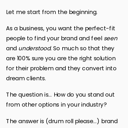
Let me start from the beginning.
As a business, you want the perfect-fit
people to find your brand and feel
seen
and
understood.
So much so that they
are 100% sure you are the right solution
for their problem and they convert into
dream clients.
The question is… How do you stand out
from other options in your industry?
The answer is (drum roll please…) brand