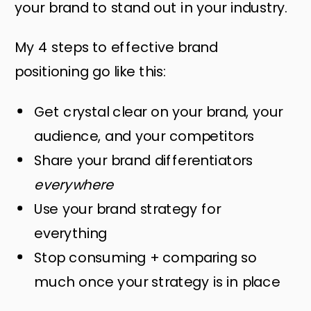
your brand to stand out in your industry.
My 4 steps to effective brand
positioning go like this:
Get crystal clear on your brand, your
audience, and your competitors
Share your brand differentiators
everywhere
Use your brand strategy for
everything
Stop consuming + comparing so
much once your strategy is in place