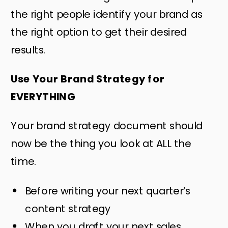
the right people identify your brand as
the right option to get their desired
results.
Use Your Brand Strategy for
EVERYTHING
Your brand strategy document should
now be the thing you look at ALL the
time.
Before writing your next quarter’s
content strategy
When you draft your next sales