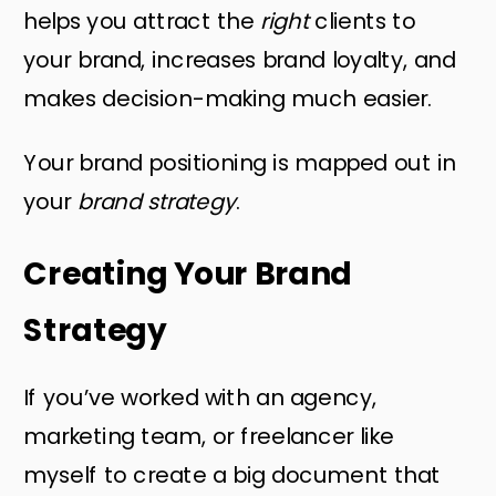
helps you attract the
right
clients to
your brand, increases brand loyalty, and
makes decision-making much easier.
Your brand positioning is mapped out in
your
brand strategy
.
Creating Your Brand
Strategy
If you’ve worked with an agency,
marketing team, or freelancer like
myself to create a big document that