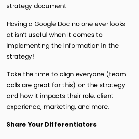
strategy document.
Having a Google Doc no one ever looks
at isn’t useful when it comes to
implementing the information in the
strategy!
Take the time to align everyone (team
calls are great for this) on the strategy
and how it impacts their role, client
experience, marketing, and more.
Share Your Differentiators