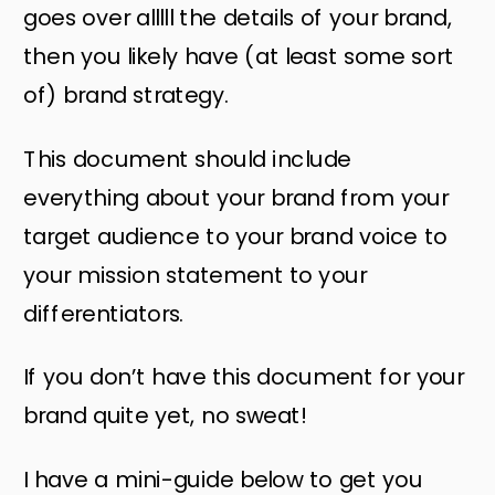
goes over alllll the details of your brand,
then you likely have (at least some sort
of) brand strategy.
This document should include
everything about your brand from your
target audience to your brand voice to
your mission statement to your
differentiators.
If you don’t have this document for your
brand quite yet, no sweat!
I have a mini-guide below to get you