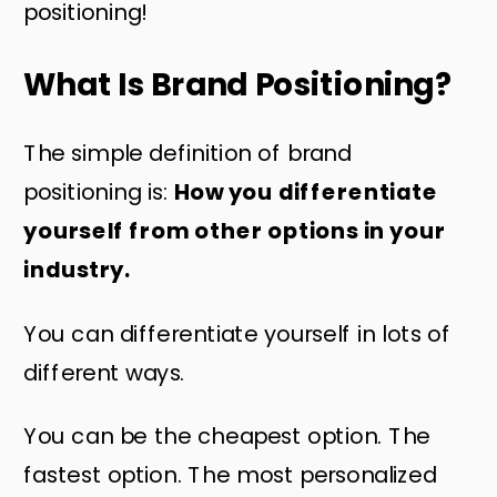
positioning!
What Is Brand Positioning?
The simple definition of brand
positioning is:
How you differentiate
yourself from other options in your
industry.
You can differentiate yourself in lots of
different ways.
You can be the cheapest option. The
fastest option. The most personalized