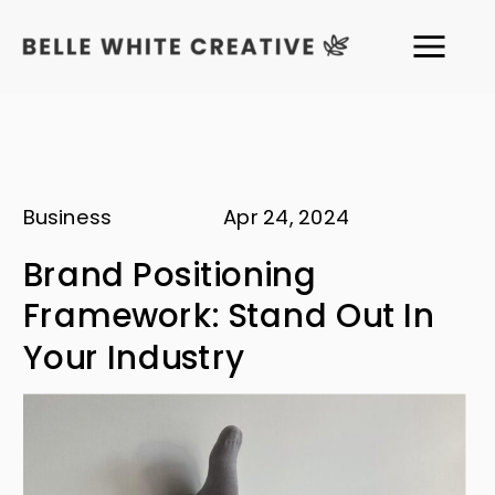
Business
Apr 24, 2024
Brand Positioning
Framework: Stand Out In
Your Industry