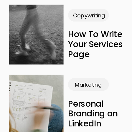
Copywriting
How To Write
Your Services
Page
Marketing
Personal
Branding on
LinkedIn