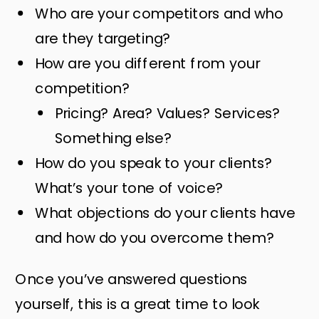
Who are your competitors and who
are they targeting?
How are you different from your
competition?
Pricing? Area? Values? Services?
Something else?
How do you speak to your clients?
What’s your tone of voice?
What objections do your clients have
and how do you overcome them?
Once you’ve answered questions
yourself, this is a great time to look