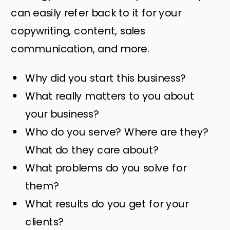
can easily refer back to it for your
copywriting, content, sales
communication, and more.
Why did you start this business?
What really matters to you about
your business?
Who do you serve? Where are they?
What do they care about?
What problems do you solve for
them?
What results do you get for your
clients?