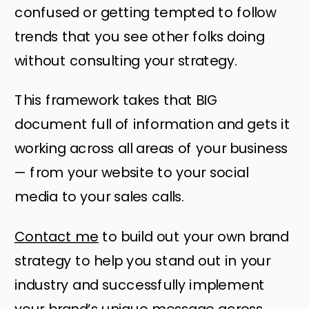
confused or getting tempted to follow
trends that you see other folks doing
without consulting your strategy.
This framework takes that BIG
document full of information and gets it
working across all areas of your business
— from your website to your social
media to your sales calls.
Contact me
to build out your own brand
strategy to help you stand out in your
industry and successfully implement
your brand’s unique message across