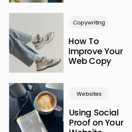
Copywriting
How To
Improve Your
Web Copy
Websites
Using Social
Proof on Your