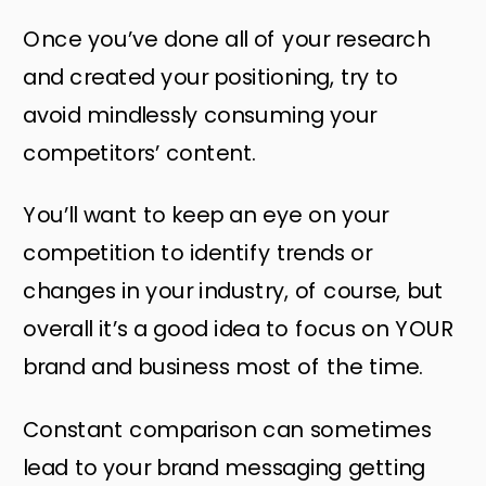
Once you’ve done all of your research
and created your positioning, try to
avoid mindlessly consuming your
competitors’ content.
You’ll want to keep an eye on your
competition to identify trends or
changes in your industry, of course, but
overall it’s a good idea to focus on YOUR
brand and business most of the time.
Constant comparison can sometimes
lead to your brand messaging getting