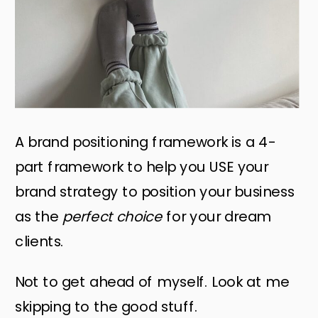
A brand positioning framework is a 4-
part framework to help you USE your
brand strategy to position your business
as the
perfect choice
for your dream
clients.
Not to get ahead of myself. Look at me
skipping to the good stuff.