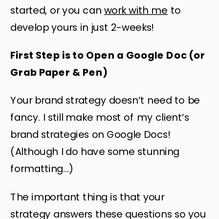
started, or you can
work with me
to
develop yours in just 2-weeks!
First Step is to Open a Google Doc (or
Grab Paper & Pen)
Your brand strategy doesn’t need to be
fancy. I still make most of my client’s
brand strategies on Google Docs!
(Although I do have some stunning
formatting…)
The important thing is that your
strategy answers these questions so you