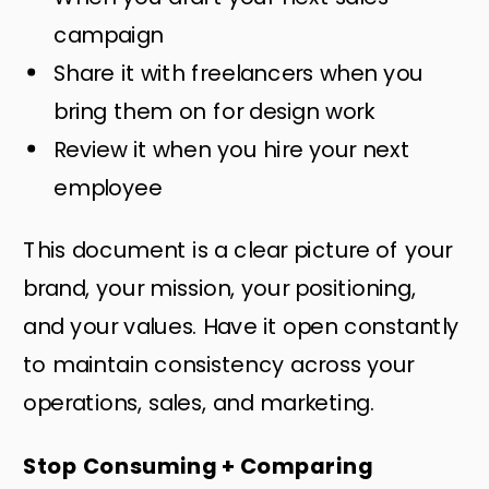
campaign
Share it with freelancers when you
bring them on for design work
Review it when you hire your next
employee
This document is a clear picture of your
brand, your mission, your positioning,
and your values. Have it open constantly
to maintain consistency across your
operations, sales, and marketing.
Stop Consuming + Comparing