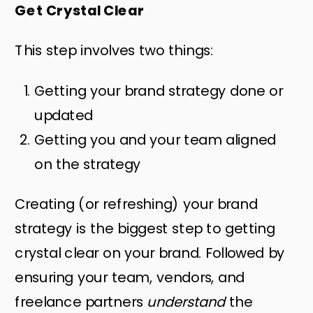
Get Crystal Clear
This step involves two things:
Getting your brand strategy done or
updated
Getting you and your team aligned
on the strategy
Creating (or refreshing) your brand
strategy is the biggest step to getting
crystal clear on your brand. Followed by
ensuring your team, vendors, and
freelance partners
understand
the