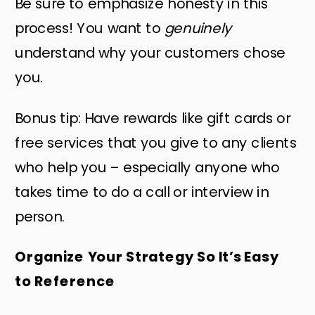
Be sure to emphasize honesty in this
process! You want to
genuinely
understand why your customers chose
you.
Bonus tip: Have rewards like gift cards or
free services that you give to any clients
who help you – especially anyone who
takes time to do a call or interview in
person.
Organize Your Strategy So It’s Easy
to Reference