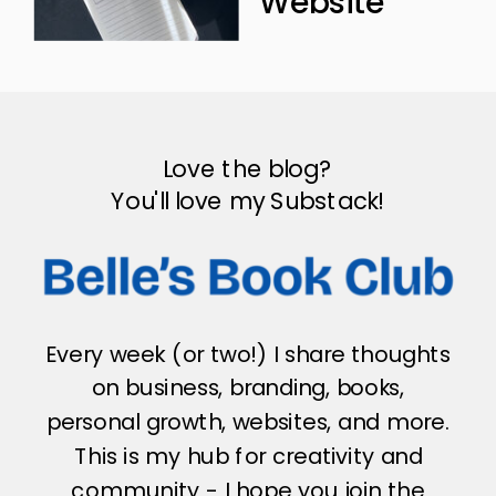
Website
Love the blog?
You'll love my Substack!
Every week (or two!) I share thoughts
on business, branding, books,
personal growth, websites, and more.
This is my hub for creativity and
community - I hope you join the