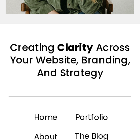
Creating
Clarity
Across
Your Website, Branding,
And Strategy
Home
Portfolio
The Blog
About