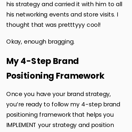
his strategy and carried it with him to all
his networking events and store visits. I
thought that was pretttyyy cool!
Okay, enough bragging.
My 4-Step Brand
Positioning Framework
Once you have your brand strategy,
you’re ready to follow my 4-step brand
positioning framework that helps you
IMPLEMENT your strategy and position