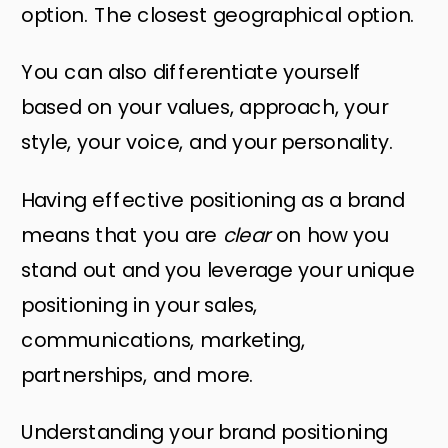
option. The closest geographical option.
You can also differentiate yourself
based on your values, approach, your
style, your voice, and your personality.
Having effective positioning as a brand
means that you are
clear
on how you
stand out and you leverage your unique
positioning in your sales,
communications, marketing,
partnerships, and more.
Understanding your brand positioning