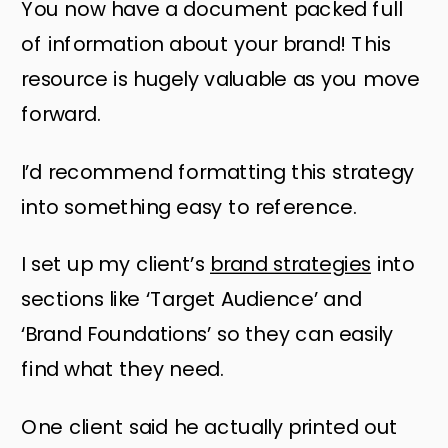
You now have a document packed full
of information about your brand! This
resource is hugely valuable as you move
forward.
I’d recommend formatting this strategy
into something easy to reference.
I set up my client’s
brand strategies
into
sections like ‘Target Audience’ and
‘Brand Foundations’ so they can easily
find what they need.
One client said he actually printed out