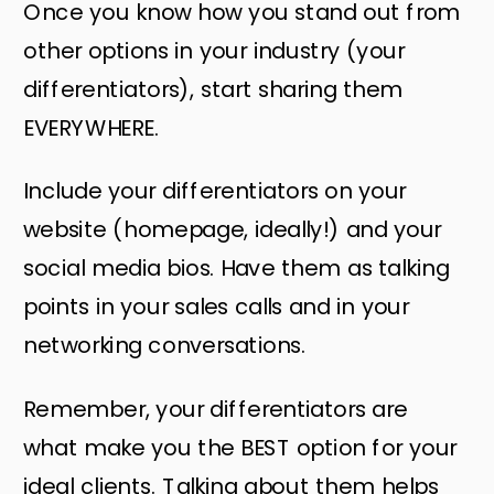
Once you know how you stand out from
other options in your industry (your
differentiators), start sharing them
EVERYWHERE.
Include your differentiators on your
website (homepage, ideally!) and your
social media bios. Have them as talking
points in your sales calls and in your
networking conversations.
Remember, your differentiators are
what make you the BEST option for your
ideal clients. Talking about them helps