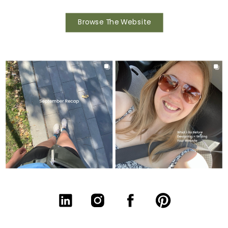
Browse The Website