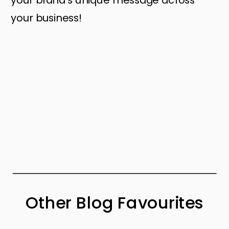
your business!
Other Blog Favourites