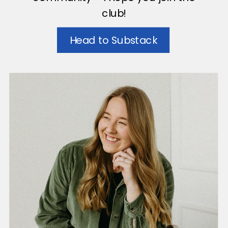
club!
Head to Substack