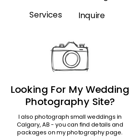
Services
Inquire
Looking For My Wedding
Photography Site?
I also photograph small weddings in
Calgary, AB - you can find details and
packages on my photography page.