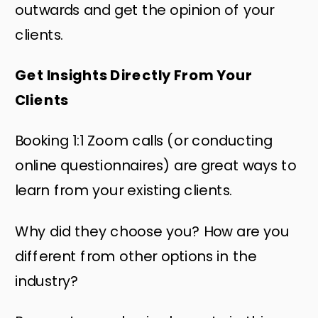
outwards and get the opinion of your
clients.
Get Insights Directly From Your
Clients
Booking 1:1 Zoom calls (or conducting
online questionnaires) are great ways to
learn from your existing clients.
Why did they choose you? How are you
different from other options in the
industry?