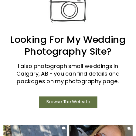
Looking For My Wedding
Photography Site?
I also photograph small weddings in
Calgary, AB - you can find details and
packages on my photography page.
Browse The Website