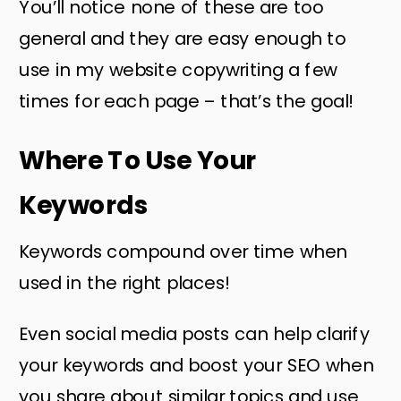
You’ll notice none of these are too
general and they are easy enough to
use in my website copywriting a few
times for each page – that’s the goal!
Where To Use Your
Keywords
Keywords compound over time when
used in the right places!
Even social media posts can help clarify
your keywords and boost your SEO when
you share about similar topics and use