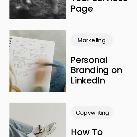
Page
Marketing
Personal
Branding on
LinkedIn
Copywriting
How To