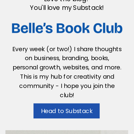
You'll love my Substack!
Every week (or two!) I share thoughts
on business, branding, books,
personal growth, websites, and more.
This is my hub for creativity and
community - I hope you join the
club!
Head to Substack