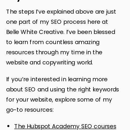
The steps I’ve explained above are just
one part of my SEO process here at
Belle White Creative. I’ve been blessed
to learn from countless amazing
resources through my time in the
website and copywriting world.
If you’re interested in learning more
about SEO and using the right keywords
for your website, explore some of my
go-to resources:
The Hubspot Academy SEO courses