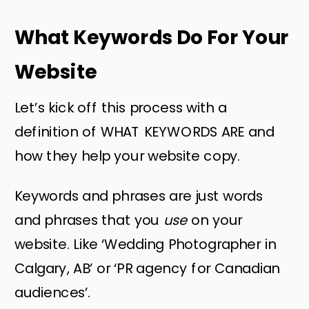
What Keywords Do For Your
Website
Let’s kick off this process with a
definition of WHAT KEYWORDS ARE and
how they help your website copy.
Keywords and phrases are just words
and phrases that you
use
on your
website. Like ‘Wedding Photographer in
Calgary, AB’ or ‘PR agency for Canadian
audiences’.