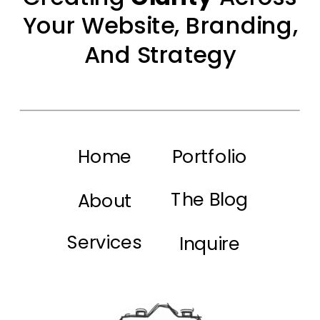
Your Website, Branding,
And Strategy
Home
Portfolio
The Blog
About
Services
Inquire