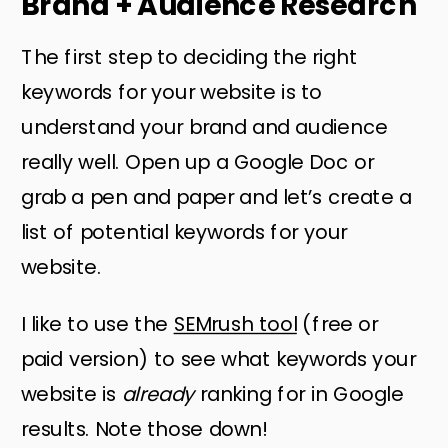
Brand + Audience Research
The first step to deciding the right
keywords for your website is to
understand your brand and audience
really well. Open up a Google Doc or
grab a pen and paper and let’s create a
list of potential keywords for your
website.
I like to use the
SEMrush tool
(free or
paid version) to see what keywords your
website is
already
ranking for in Google
results. Note those down!