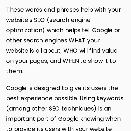
These words and phrases help with your
website’s SEO (search engine
optimization) which helps tell Google or
other search engines WHAT your
website is all about, WHO will find value
on your pages, and WHEN to show it to
them.
Google is designed to give its users the
best experience possible. Using keywords
(among other SEO techniques) is an
important part of Google knowing when
to provide its users with your website