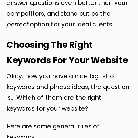
answer questions even better than your
competitors, and stand out as the
perfect
option for your ideal clients.
Choosing The Right
Keywords For Your Website
Okay, now you have a nice big list of
keywords and phrase ideas, the question
is… Which of them are the right
keywords for your website?
Here are some general rules of
keywords: