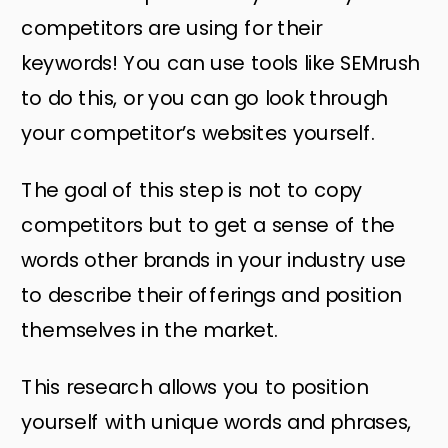
competitors are using for their
keywords! You can use tools like SEMrush
to do this, or you can go look through
your competitor’s websites yourself.
The goal of this step is not to copy
competitors but to get a sense of the
words other brands in your industry use
to describe their offerings and position
themselves in the market.
This research allows you to position
yourself with unique words and phrases,