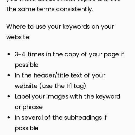
the same terms consistently.
Where to use your keywords on your
website:
3-4 times in the copy of your page if
possible
In the header/title text of your
website (use the H1 tag)
Label your images with the keyword
or phrase
In several of the subheadings if
possible