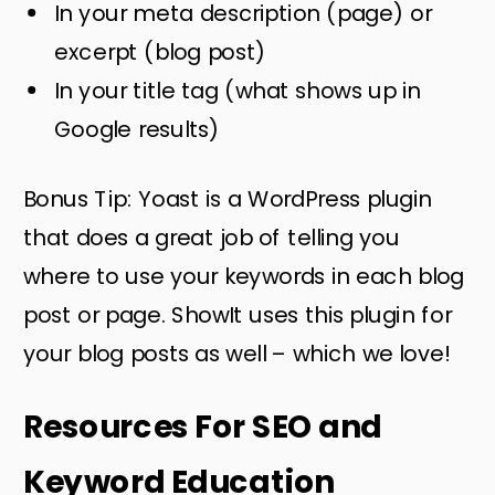
In your meta description (page) or
excerpt (blog post)
In your title tag (what shows up in
Google results)
Bonus Tip: Yoast is a WordPress plugin
that does a great job of telling you
where to use your keywords in each blog
post or page. ShowIt uses this plugin for
your blog posts as well – which we love!
Resources For SEO and
Keyword Education