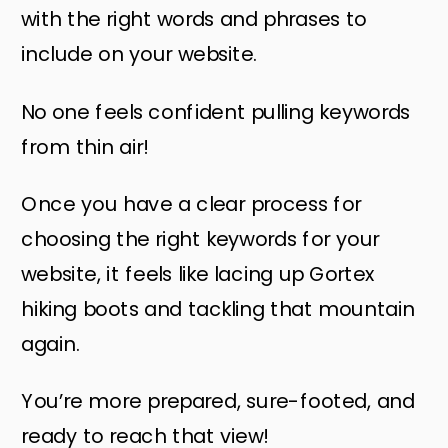
with the right words and phrases to
include on your website.
No one feels confident pulling keywords
from thin air!
Once you have a clear process for
choosing the right keywords for your
website, it feels like lacing up Gortex
hiking boots and tackling that mountain
again.
You’re more prepared, sure-footed, and
ready to reach that view!