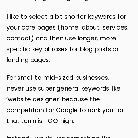
I like to select a bit shorter keywords for
your core pages (home, about, services,
contact) and then use longer, more
specific key phrases for blog posts or
landing pages.
For small to mid-sized businesses, I
never use super general keywords like
‘website designer’ because the
competition for Google to rank you for
that term is TOO high.