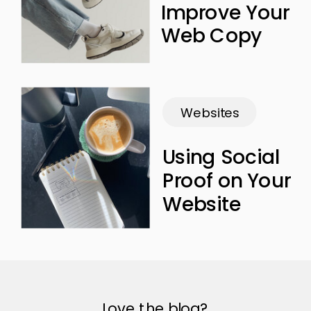
Improve Your
Web Copy
Websites
Using Social
Proof on Your
Website
Love the blog?