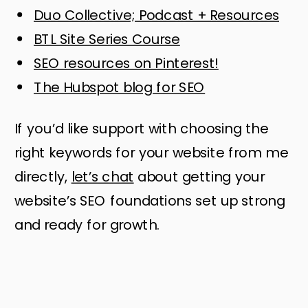
Duo Collective; Podcast + Resources
BTL Site Series Course
SEO resources on Pinterest!
The Hubspot blog for SEO
If you’d like support with choosing the
right keywords for your website from me
directly,
let’s chat
about getting your
website’s SEO foundations set up strong
and ready for growth.