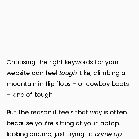
Choosing the right keywords for your
website can feel
tough
. Like, climbing a
mountain in flip flops – or cowboy boots
– kind of tough.
But the reason it feels that way is often
because you’re sitting at your laptop,
looking around, just trying to
come up