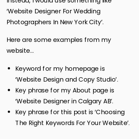
Instead, I would use something like
‘Website Designer For Wedding
Photographers In New York City’.
Here are some examples from my
website…
Keyword for my homepage is
‘Website Design and Copy Studio’.
Key phrase for my About page is
‘Website Designer in Calgary AB’.
Key phrase for this post is ‘Choosing
The Right Keywords For Your Website’.