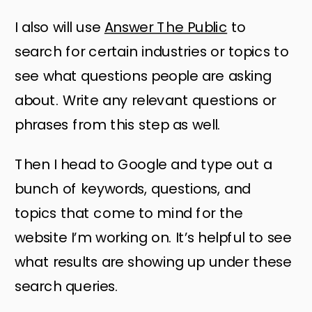
I also will use
Answer The Public
to
search for certain industries or topics to
see what questions people are asking
about. Write any relevant questions or
phrases from this step as well.
Then I head to Google and type out a
bunch of keywords, questions, and
topics that come to mind for the
website I’m working on. It’s helpful to see
what results are showing up under these
search queries.