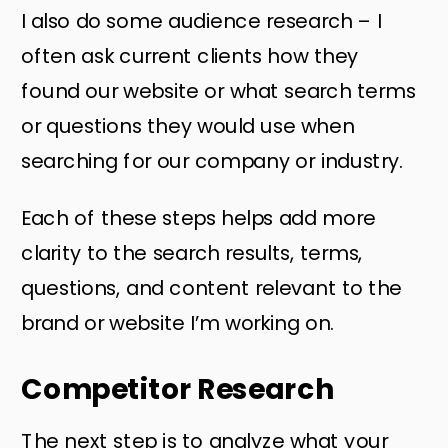
I also do some audience research – I
often ask current clients how they
found our website or what search terms
or questions they would use when
searching for our company or industry.
Each of these steps helps add more
clarity to the search results, terms,
questions, and content relevant to the
brand or website I’m working on.
Competitor Research
The next step is to analyze what your