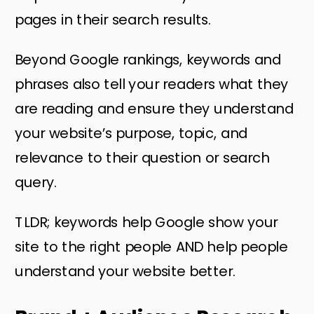
pages in their search results.
Beyond Google rankings, keywords and
phrases also tell your readers what they
are reading and ensure they understand
your website’s purpose, topic, and
relevance to their question or search
query.
TLDR; keywords help Google show your
site to the right people AND help people
understand your website better.