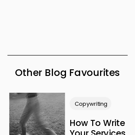
Other Blog Favourites
Copywriting
How To Write
Your Services