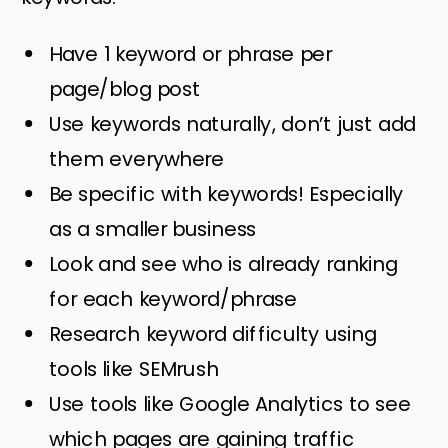
Have 1 keyword or phrase per
page/blog post
Use keywords naturally, don’t just add
them everywhere
Be specific with keywords! Especially
as a smaller business
Look and see who is already ranking
for each keyword/phrase
Research keyword difficulty using
tools like SEMrush
Use tools like Google Analytics to see
which pages are gaining traffic