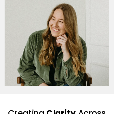
Creating
Clarity
Across