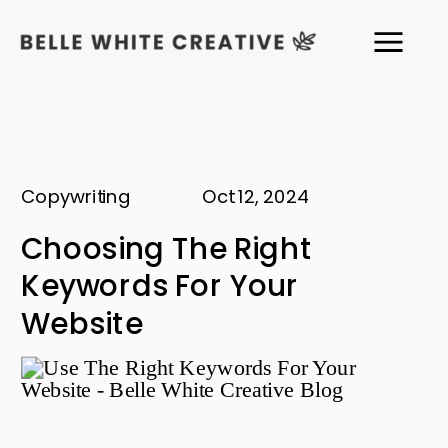
Copywriting
Oct 12, 2024
Choosing The Right
Keywords For Your
Website