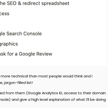
ot more technical than most people would think and I
, jargon-filled list!
need from them (Google Analytics ID, access to their domain
le) and give a high level explanation of what I’ll be doing