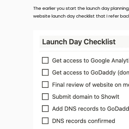
The earlier you start the launch day planning
website launch day checklist that I refer bac