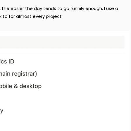
, the easier the day tends to go funnily enough. I use a
k to for almost every project.