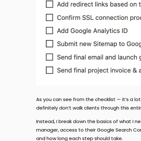
As you can see from the checklist — it’s a l
definitely don’t walk clients through this entire
Instead, I break down the basics of what I 
manager, access to their Google Search Conso
and how long each step should take.