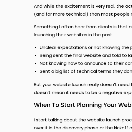
And while the excitement is very real, the ac
(and far more technical) than most people r
Something I often hear from clients is that 
launching their websites in the past…
Unclear expectations or not knowing the 
Being sent the final website and told to l
Not knowing how to announce to their c
Sent a big list of technical terms they do
But your website launch really doesn’t need to
doesn’t mean it needs to be a negative exp
When To Start Planning Your Web
I start talking about the website launch proc
over it in the discovery phase or the kickoff ca