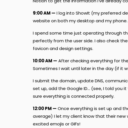
Notion to get the information I’ve already co
9:00 AM —
I log into ShowIt (my preferred d
website on both my desktop and my phone.
I spend some time just operating through th
perfectly from the user side. I also check the 
favicon and design settings.
10:00 AM —
After checking everything for the 
Sometimes I wait until later in the day (if it w
I submit the domain, update DNS, communic
set up, add the Google ID… (see, I told you i
sure everything is connected properly.
12:00 PM —
Once everything is set up and t
average) I let my client know that their new
excited emojis or GIFs!