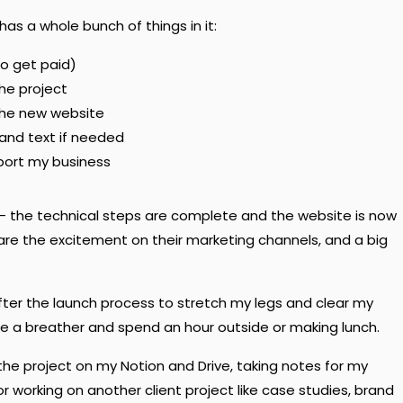
has a whole bunch of things in it:
to get paid)
the project
the new website
 and text if needed
pport my business
ct — the technical steps are complete and the website is now
share the excitement on their marketing channels, and a big
 after the launch process to stretch my legs and clear my
 take a breather and spend an hour outside or making lunch.
 the project on my Notion and Drive, taking notes for my
or working on another client project like case studies, brand