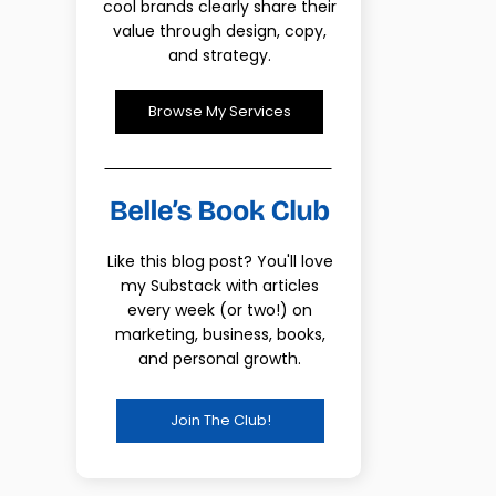
cool brands clearly share their
value through design, copy,
and strategy.
Browse My Services
Like this blog post? You'll love
my Substack with articles
every week (or two!) on
marketing, business, books,
and personal growth.
Join The Club!