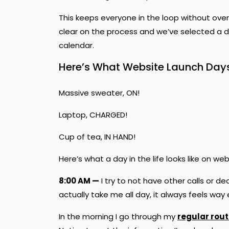
This keeps everyone in the loop without over
clear on the process and we’ve selected a da
calendar.
Here’s What Website Launch Days 
Massive sweater, ON!
Laptop, CHARGED!
Cup of tea, IN HAND!
Here’s what a day in the life looks like on w
8:00 AM —
I try to not have other calls or d
actually take me all day, it always feels wa
In the morning I go through my
regular rout