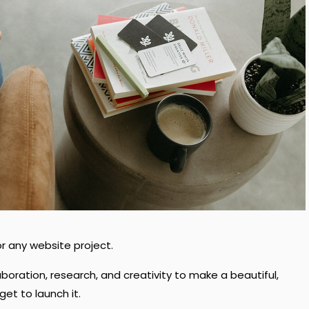
r any website project.
laboration, research, and creativity to make a beautiful,
et to launch it.