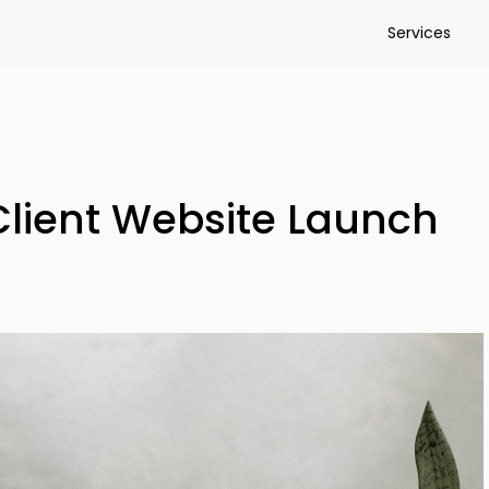
Services
Client Website Launch