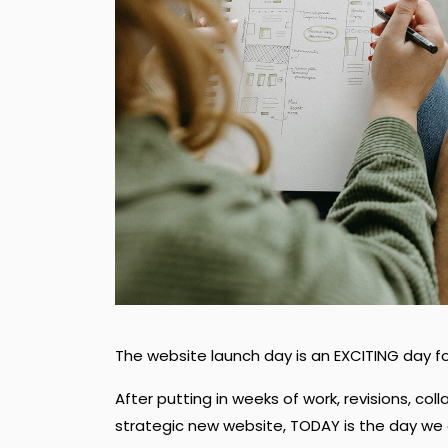
The website launch day is an EXCITING day fo
After putting in weeks of work, revisions, col
strategic new website, TODAY is the day we g