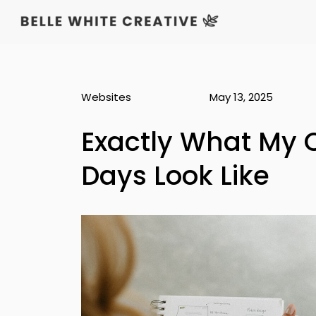
Websites
May 13, 2025
Exactly What My 
Days Look Like