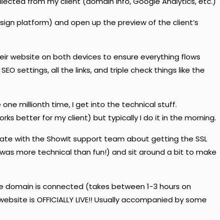
llected from my client (domain info, Google Analytics, etc.)
esign platform) and open up the preview of the client’s
eir website on both devices to ensure everything flows
SEO settings, all the links, and triple check things like the
one millionth time, I get into the technical stuff.
orks better for my client) but typically I do it in the morning.
ate with the ShowIt support team about getting the SSL
t was more technical than fun!) and sit around a bit to make
he domain is connected (takes between 1-3 hours on
 website is OFFICIALLY LIVE!! Usually accompanied by some