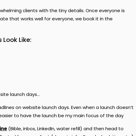
whelming clients with the tiny details. Once everyone is
te that works well for everyone, we book it in the
Look Like:
ebsite launch days…
eadlines on website launch days. Even when a launch doesn’t
y easier to have the launch be my main focus of the day
ine
(Bible, inbox, LinkedIn, water refill) and then head to