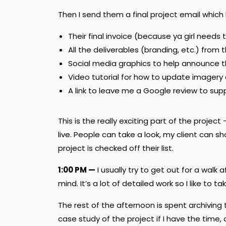
Then I send them a final project email which 
Their final invoice (because ya girl needs 
All the deliverables (branding, etc.) from 
Social media graphics to help announce 
Video tutorial for how to update imagery
A link to leave me a Google review to su
This is the really exciting part of the proje
live. People can take a look, my client can 
project is checked off their list.
1:00 PM —
I usually try to get out for a walk
mind. It’s a lot of detailed work so I like to
The rest of the afternoon is spent archiving
case study of the project if I have the time, 