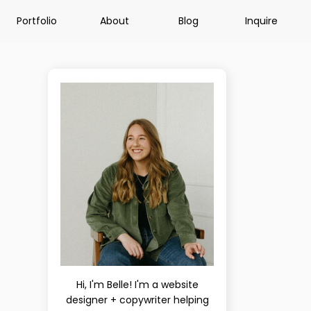
Portfolio
About
Blog
Inquire
Hi, I'm Belle! I'm a website
designer + copywriter helping