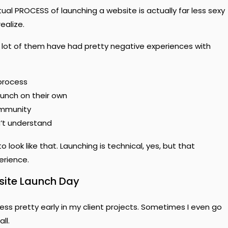
tual PROCESS of launching a website is actually far less sexy
ealize.
a lot of them have had pretty negative experiences with
process
aunch on their own
ommunity
n’t understand
 look like that. Launching is technical, yes, but that
erience.
site Launch Day
ess pretty early in my client projects. Sometimes I even go
ll.