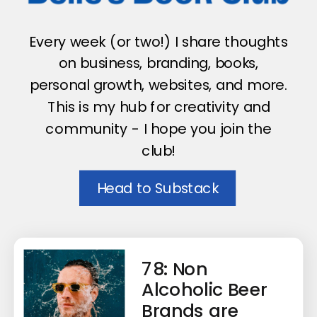
Every week (or two!) I share thoughts
on business, branding, books,
personal growth, websites, and more.
This is my hub for creativity and
community - I hope you join the
club!
Head to Substack
78: Non
Alcoholic Beer
Brands are