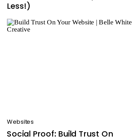
Less!)
Websites
Social Proof: Build Trust On