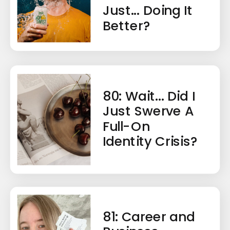
Just... Doing It
Better?
80: Wait... Did I
Just Swerve A
Full-On
Identity Crisis?
81: Career and