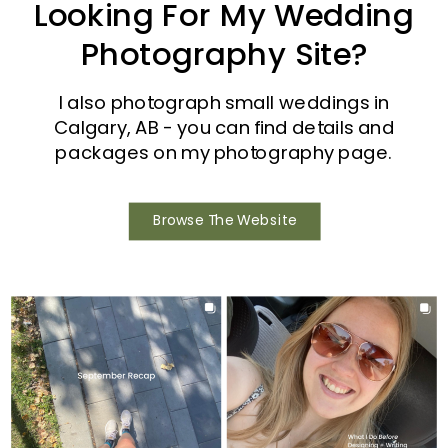
Looking For My Wedding
Photography Site?
I also photograph small weddings in
Calgary, AB - you can find details and
packages on my photography page.
Browse The Website