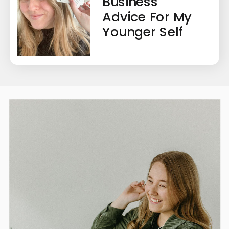
Business
Advice For My
Younger Self