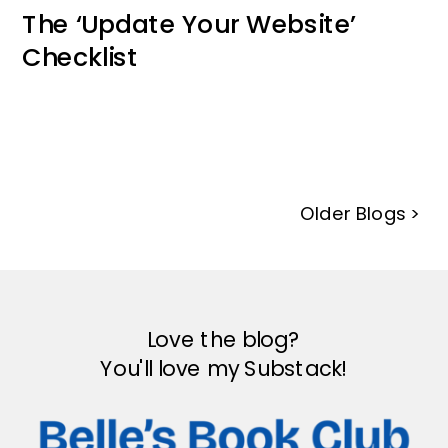
The ‘Update Your Website’
Checklist
Older Blogs >
Love the blog?
You'll love my Substack!