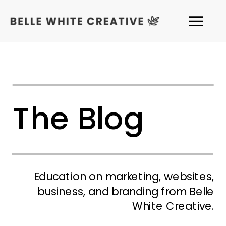
The Blog
Education on marketing, websites,
business, and branding from Belle
White Creative.