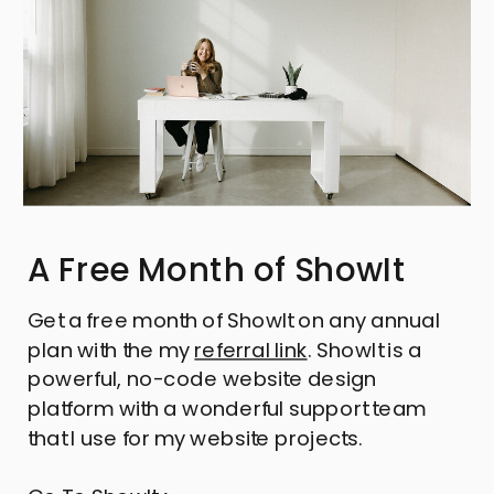
A Free Month of ShowIt
Get a free month of ShowIt on any annual
plan with the my
referral link
. ShowIt is a
powerful, no-code website design
platform with a wonderful support team
that I use for my website projects.