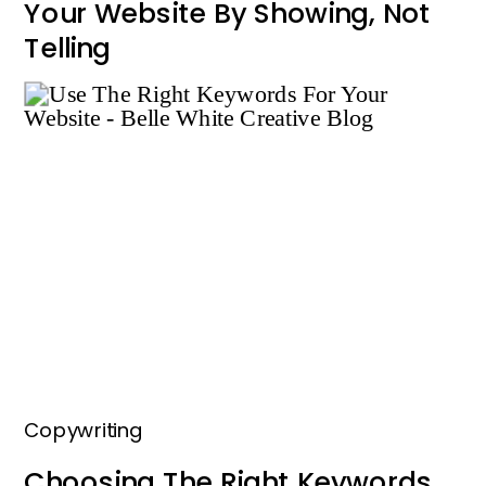
Your Website By Showing, Not
Telling
Copywriting
Choosing The Right Keywords