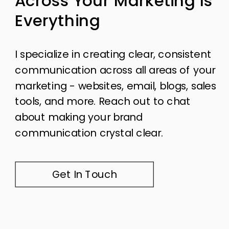
Across Your Marketing Is
Everything
I specialize in creating clear, consistent
communication across all areas of your
marketing - websites, email, blogs, sales
tools, and more. Reach out to chat
about making your brand
communication crystal clear.
Get In Touch