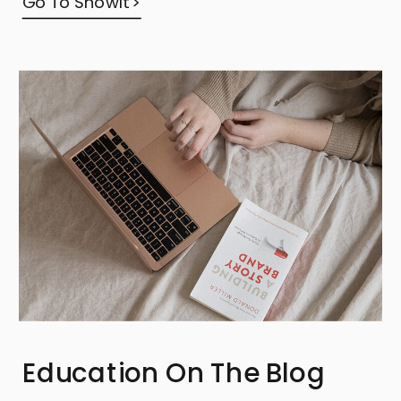
Go To ShowIt >
Education On The Blog