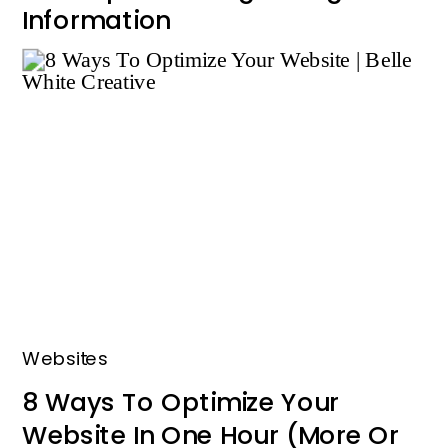
Information
Websites
8 Ways To Optimize Your
Website In One Hour (More Or