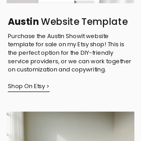
Austin
Website Template
Purchase the Austin ShowIt website
template for sale on my Etsy shop! This is
the perfect option for the DIY-friendly
service providers, or we can work together
on customization and copywriting.
Shop On Etsy >