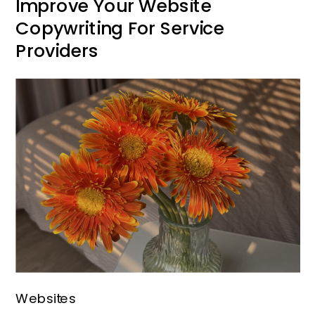
Improve Your Website
Copywriting For Service
Providers
Websites