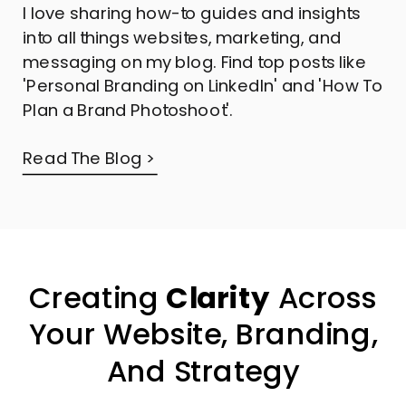
I love sharing how-to guides and insights
into all things websites, marketing, and
messaging on my blog. Find top posts like
'Personal Branding on LinkedIn' and 'How To
Plan a Brand Photoshoot'.
Read The Blog >
Creating
Clarity
Across
Your Website, Branding,
And Strategy