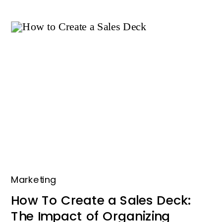
Marketing
How To Create a Sales Deck:
The Impact of Organizing