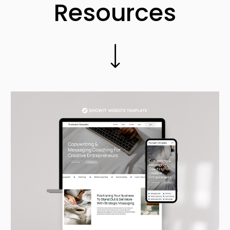
Resources