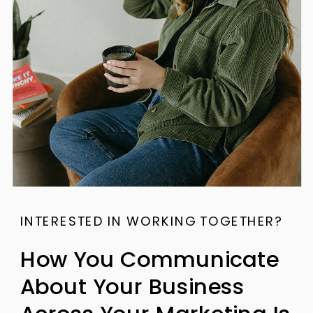
INTERESTED IN WORKING TOGETHER?
How You Communicate
About Your Business