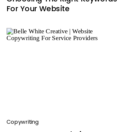
For Your Website
Copywriting