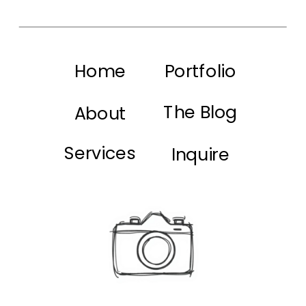
Home
Portfolio
The Blog
About
Services
Inquire